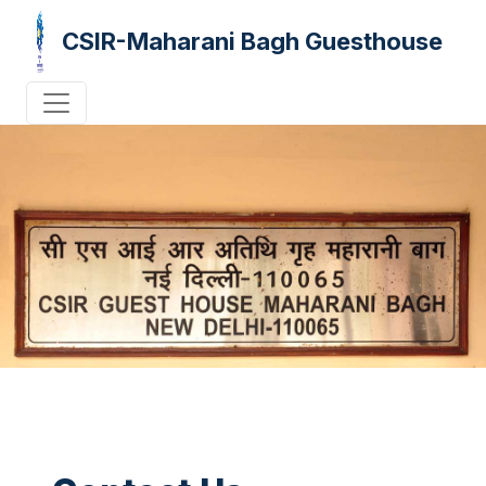
CSIR-Maharani Bagh Guesthouse