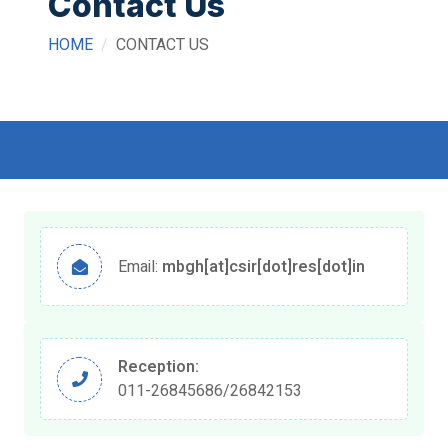
Contact Us
HOME
CONTACT US
Email:
mbgh[at]csir[dot]res[dot]in
Reception:
011-26845686/26842153