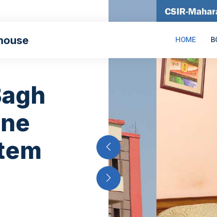
house
HOME
B
Bagh
ine
stem