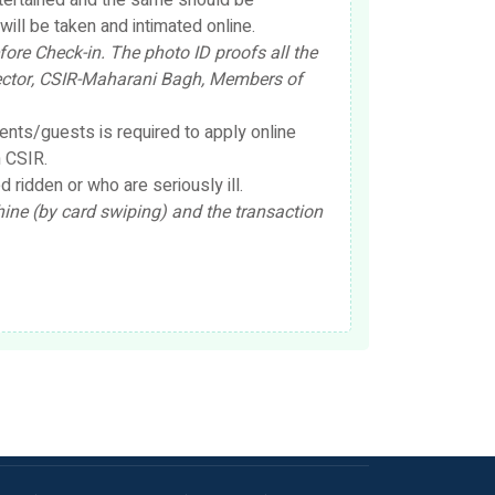
ntertained and the same should be
ill be taken and intimated online.
ore Check-in. The photo ID proofs all the
irector, CSIR-Maharani Bagh, Members of
nts/guests is required to apply online
 CSIR.
ridden or who are seriously ill.
e (by card swiping) and the transaction