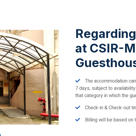
Regardin
at CSIR-M
Guesthou
The accommodation can
7 days, subject to availabili
that category in which the gu
Check-in & Check-out tim
Billing will be based on 