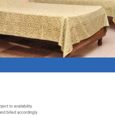
t to availability.
nd billed accordingly.