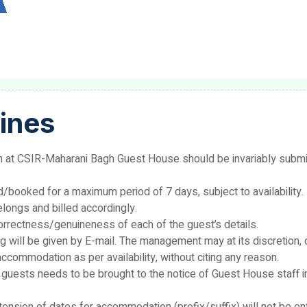
ines
at CSIR-Maharani Bagh Guest House should be invariably submitt
ooked for a maximum period of 7 days, subject to availability. 
elongs and billed accordingly.
correctness/genuineness of each of the guest’s details.
g will be given by E-mail. The management may at its discretion, 
ccommodation as per availability, without citing any reason.
f guests needs to be brought to the notice of Guest House staff 