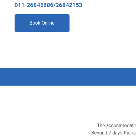
011-26845686/26842153
Book Online
The accommodation
Beyond 7 days the rat