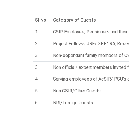
Sl No.
Category of Guests
1
CSIR Employee, Pensioners and thei
2
Project Fellows, JRF/ SRF/ RA, Resea
3
Non-dependant family members of C
3
Non official/ expert members invited 
4
Serving employees of AcSIR/ PSU's of
5
Non CSIR/Other Guests
6
NRI/Foreign Guests