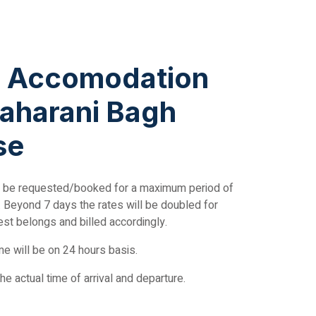
g Accomodation
aharani Bagh
se
 be requested/booked for a maximum period of
ty. Beyond 7 days the rates will be doubled for
est belongs and billed accordingly.
e will be on 24 hours basis.
the actual time of arrival and departure.