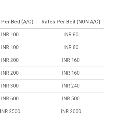
 Per Bed (A/C)
Rates Per Bed (NON A/C)
INR 100
INR 80
INR 100
INR 80
INR 200
INR 160
INR 200
INR 160
INR 300
INR 240
INR 600
INR 500
INR 2500
INR 2000