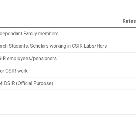
Rates
r dependant Family members
rch Students, Scholars working in CSIR Labs/Hqrs
SIR employees/pensioners
for CSIR work
 DSIR (Official Purpose)