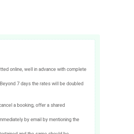
ed online, well in advance with complete
Beyond 7 days the rates will be doubled
cancel a booking, offer a shared
immediately by email by mentioning the