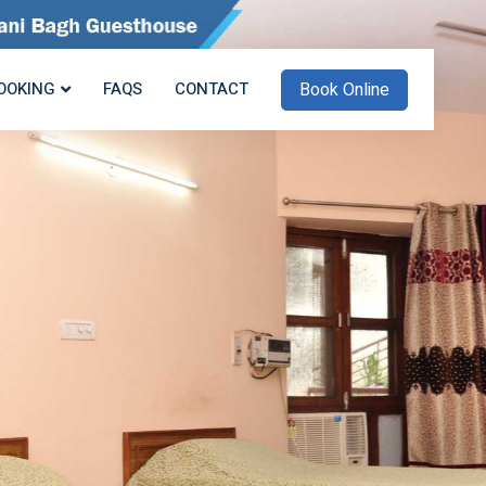
Book Online
OOKING
FAQS
CONTACT