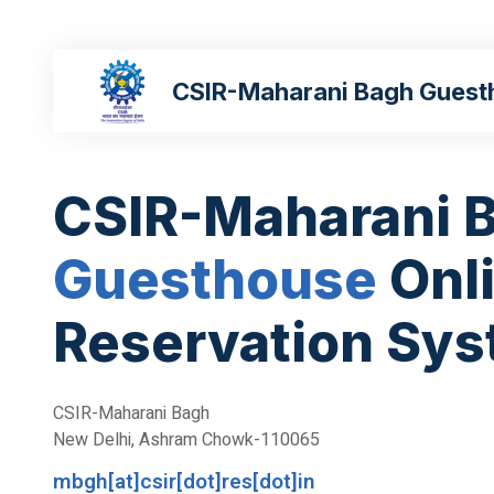
CSIR-Maharani Bagh Guest
CSIR-Maharani 
Guesthouse
Onl
Reservation Sy
CSIR-Maharani Bagh
New Delhi, Ashram Chowk-110065
mbgh[at]csir[dot]res[dot]in