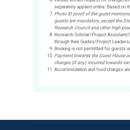
Verbal/written request for change/ex
separately applied online. Based on th
Photo ID proof of the guest mentioned
guests are mandatory, except the Dis
Research Council and other high po
Research Scholar/Project Assistant/S
through their Guides/Project Leade
Booking is not permitted for guests u
Payment towards the Guest House ac
charges (if any) incurred towards sam
Accommodation and food charges are b