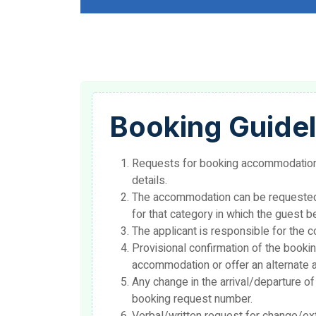
Booking Guidel
Requests for booking accommodation 
details.
The accommodation can be requested/b
for that category in which the guest b
The applicant is responsible for the 
Provisional confirmation of the bookin
accommodation or offer an alternate a
Any change in the arrival/departure o
booking request number.