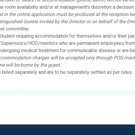
tension of dates for accommodation (prefix/suffix) will not be e
e room availability and/or at management’s discretion a decision w
 in the online application must be produced at the reception bef
tinguished Guests invited by the Director or on behalf of the D
wer committee.
tudent requiring accommodation for themselves and/or their pare
rs/Supervisors/HOD/mentors who are permanent employees from
ndergoing medical treatment for communicable disease or are bed 
commodation charges will be accepted only through POS machin
e will be borne by the guest.
illed separately and are to be separately settled as per rules.