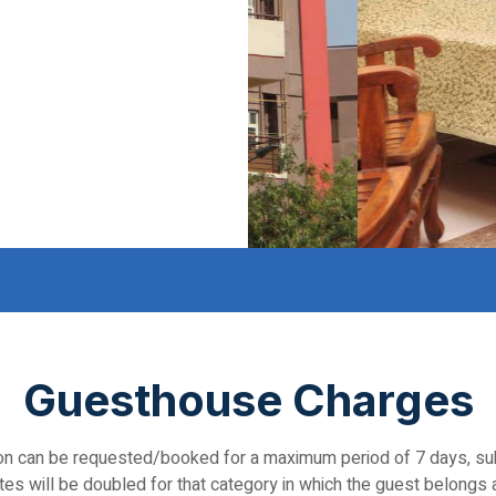
Guesthouse Charges
 can be requested/booked for a maximum period of 7 days, subjec
es will be doubled for that category in which the guest belongs a